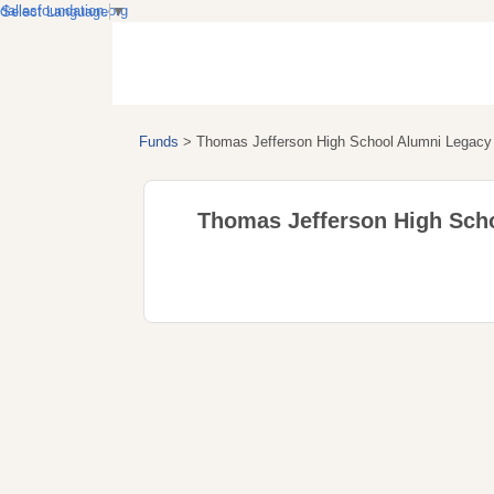
dallasfoundation.org
Select Language
▼
Funds
>
Thomas Jefferson High School Alumni Legacy 
Thomas Jefferson High Scho