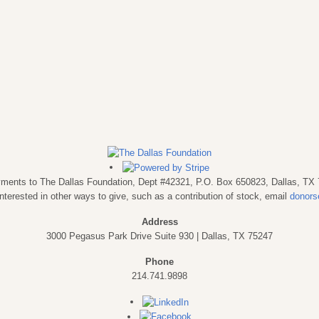
payments to The Dallas Foundation, Dept #42321, P.O. Box 650823, Dallas, TX
interested in other ways to give, such as a contribution of stock, email
donors
Address
3000 Pegasus Park Drive Suite 930 | Dallas, TX 75247
Phone
214.741.9898