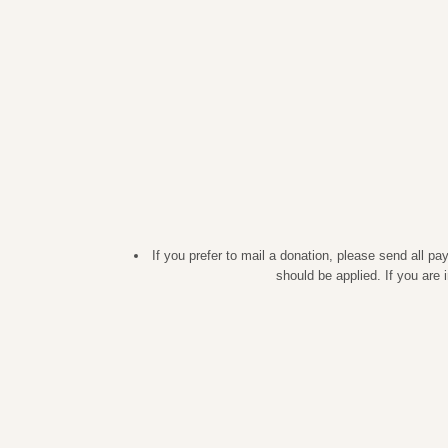
If you prefer to mail a donation, please send all 
should be applied. If you are 