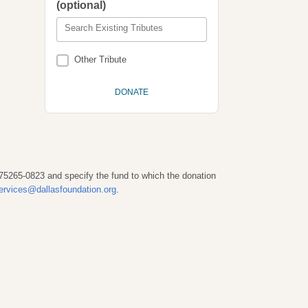
(optional)
Search Existing Tributes
Other Tribute
 75265-0823 and specify the fund to which the donation
ervices@dallasfoundation.org
.