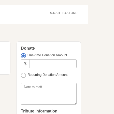
DONATE TO A FUND
Donate
One-time Donation Amount
$
Recurring Donation Amount
Note to staff
Tribute Information