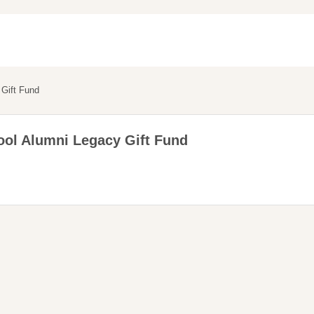
Gift Fund
ol Alumni Legacy Gift Fund