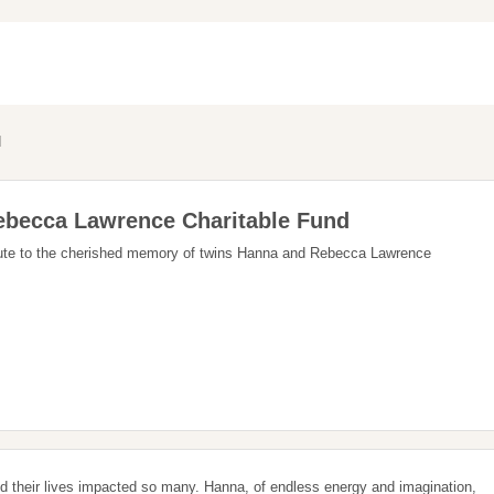
d
becca Lawrence Charitable Fund
ribute to the cherished memory of twins Hanna and Rebecca Lawrence
 their lives impacted so many. Hanna, of endless energy and imagination,