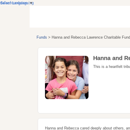
dallasfoundation.org
Select Language
▼
Funds
>
Hanna and Rebecca Lawrence Charitable Fun
Hanna and Re
This is a heartfelt t
Hanna and Rebecca cared deeply about others, and