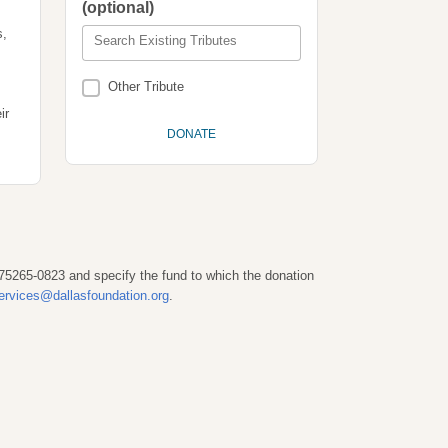
(optional)
s,
Search Existing Tributes
Other Tribute
ir
 75265-0823 and specify the fund to which the donation
ervices@dallasfoundation.org
.