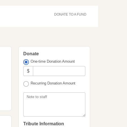
DONATE TO A FUND
Donate
One-time Donation Amount
$
Recurring Donation Amount
Note to staff
Tribute Information