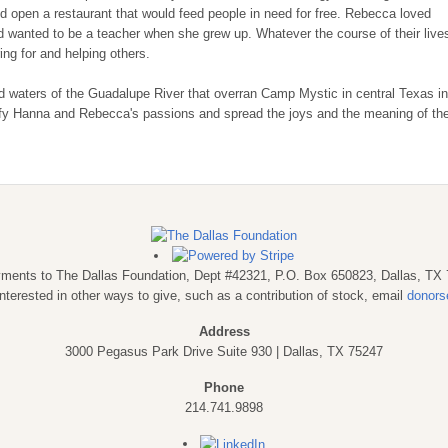
 open a restaurant that would feed people in need for free. Rebecca loved
d wanted to be a teacher when she grew up. Whatever the course of their live
ing for and helping others.
d waters of the Guadalupe River that overran Camp Mystic in central Texas in
ify Hanna and Rebecca's passions and spread the joys and the meaning of the
payments to The Dallas Foundation, Dept #42321, P.O. Box 650823, Dallas, TX
interested in other ways to give, such as a contribution of stock, email
donors
Address
3000 Pegasus Park Drive Suite 930 | Dallas, TX 75247
Phone
214.741.9898