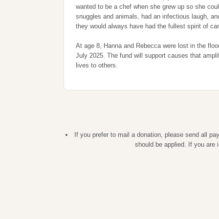
wanted to be a chef when she grew up so she could
snuggles and animals, had an infectious laugh, an
they would always have had the fullest spirit of car
At age 8, Hanna and Rebecca were lost in the floo
July 2025. The fund will support causes that ampl
lives to others.
If you prefer to mail a donation, please send all 
should be applied. If you are 